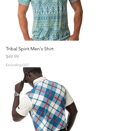
Tribal Spirit Men's Shirt
Price
$49.99
Excluding GST