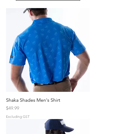
Shaka Shades Men's Shirt
Price
$49.99
Excluding GST