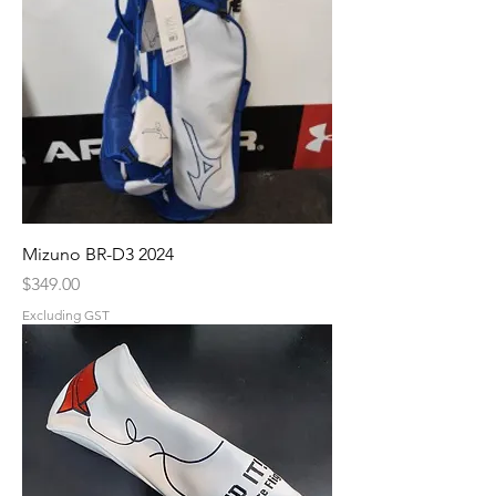
Mizuno BR-D3 2024
Price
$349.00
Excluding GST