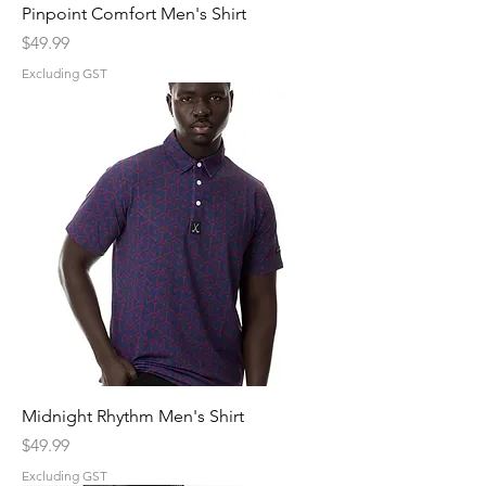
Pinpoint Comfort Men's Shirt
Price
$49.99
Excluding GST
Midnight Rhythm Men's Shirt
Price
$49.99
Excluding GST