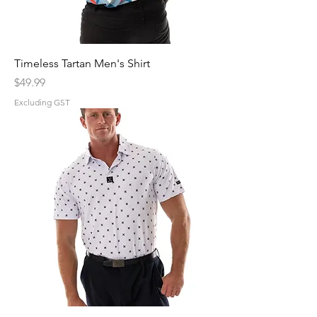
Timeless Tartan Men's Shirt
Price
$49.99
Excluding GST