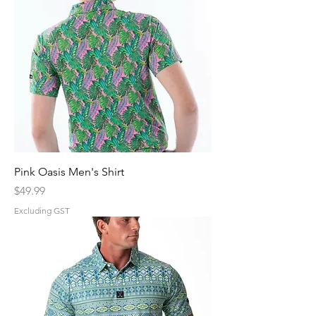
Pink Oasis Men's Shirt
Price
$49.99
Excluding GST