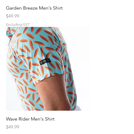
Garden Breeze Men's Shirt
Price
$49.99
Excluding GST
Wave Rider Men's Shirt
Price
$49.99