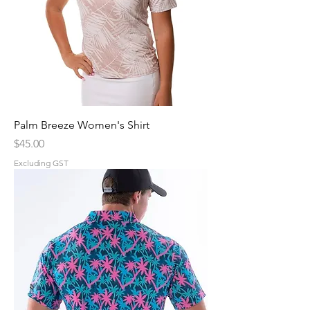
Palm Breeze Women's Shirt
Price
$45.00
Excluding GST