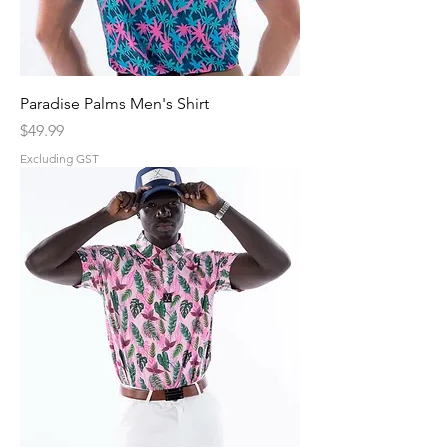
Paradise Palms Men's Shirt
Price
$49.99
Excluding GST