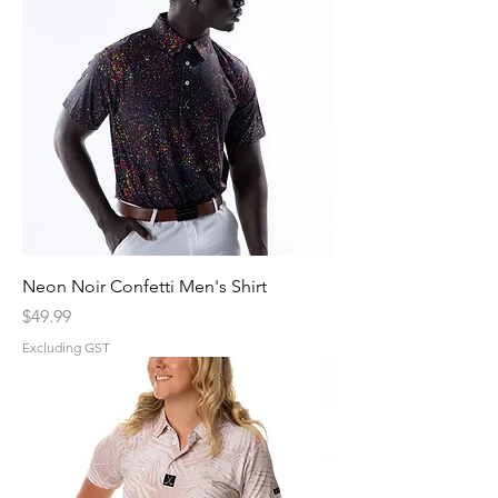
Neon Noir Confetti Men's Shirt
Price
$49.99
Excluding GST