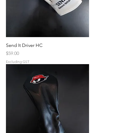
Send It Driver HC
Price
$59.00
Excluding GST