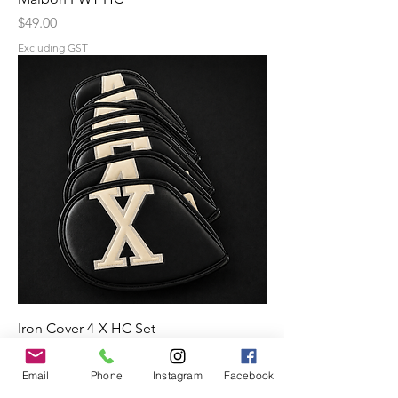
Price
$49.00
Excluding GST
Iron Cover 4-X HC Set
Price
$59.00
Email
Phone
Instagram
Facebook
Excluding GST