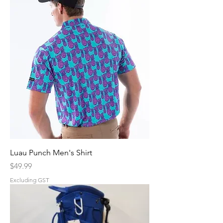
Luau Punch Men's Shirt
Price
$49.99
Excluding GST