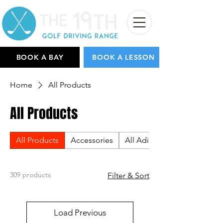
BOOK A BAY
BOOK A LESSON
Home
All Products
All Products
All Products
Accessories
All Adidas
309 products
Filter & Sort
Load Previous