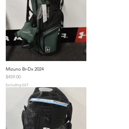
Mizuno Br-Dx 2024
Price
$459.00
Excluding GST