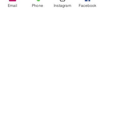
Email
Phone
Instagram
Facebook
PGM Lightweight Travel Bag
Price
$219.00
Excluding GST