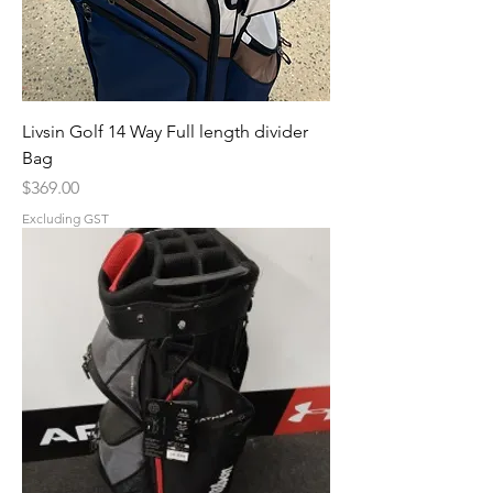
Livsin Golf 14 Way Full length divider
Bag
Price
$369.00
Excluding GST