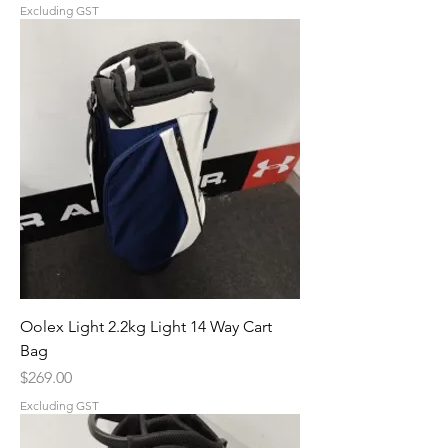
Excluding GST
Oolex Light 2.2kg Light 14 Way Cart
Bag
Price
$269.00
Excluding GST