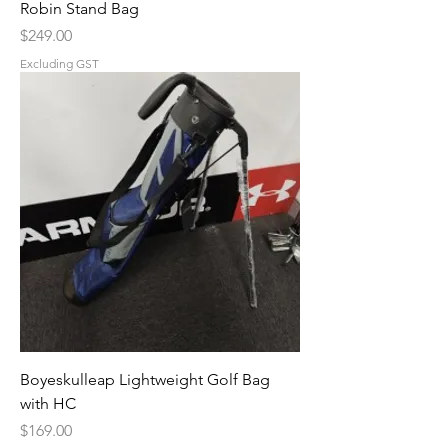
Robin Stand Bag
Price
$249.00
Excluding GST
Boyeskulleap Lightweight Golf Bag
with HC
Price
$169.00