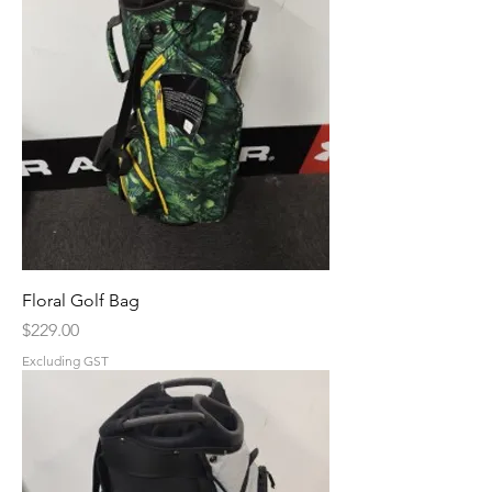
Floral Golf Bag
Price
$229.00
Excluding GST