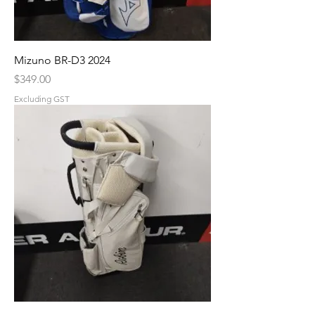
Mizuno BR-D3 2024
Price
$349.00
Excluding GST