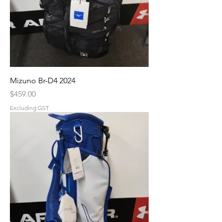
Mizuno Br-D4 2024
Price
$459.00
Excluding GST