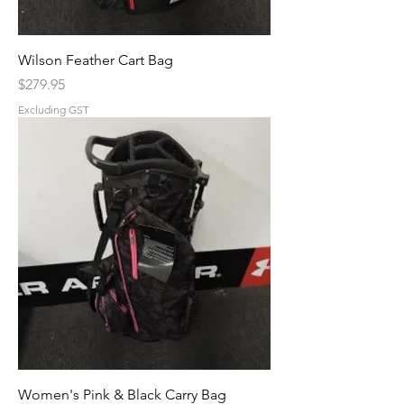
Wilson Feather Cart Bag
Price
$279.95
Excluding GST
Women's Pink & Black Carry Bag