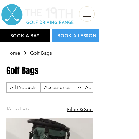
BOOK A BAY
BOOK A LESSON
Home
Golf Bags
Golf Bags
All Products
Accessories
All Adidas
16 products
Filter & Sort