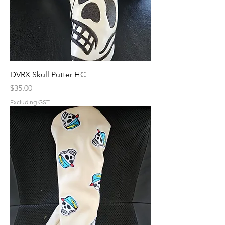
DVRX Skull Putter HC
Price
$35.00
Excluding GST