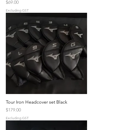
Price
$69.00
Excluding GST
Tour Iron Headcover set Black
Price
$179.00
Excluding GST