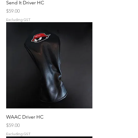
Send It Driver HC
Price
$59.00
Excluding GST
WAAC Driver HC
Price
$59.00
Excluding GST