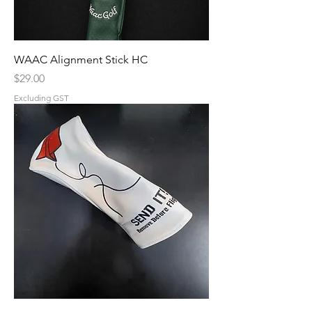
WAAC Alignment Stick HC
Price
$29.00
Excluding GST