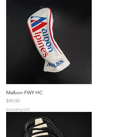
Malbon FWY HC
Price
$49.00
Excluding GST