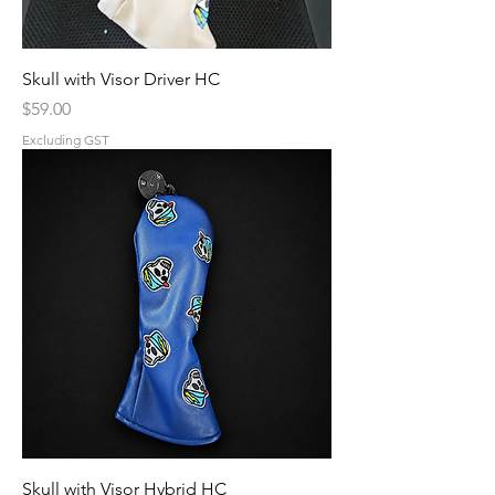
Skull with Visor Driver HC
Price
$59.00
Excluding GST
Skull with Visor Hybrid HC