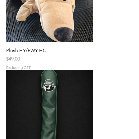
Plush HY/FWY HC
Price
$49.00
Excluding GST