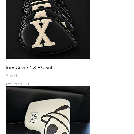
Iron Cover 4-X HC Set
Price
$59.00
Excluding GST