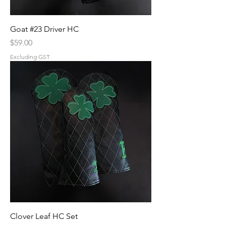
Goat #23 Driver HC
Price
$59.00
Excluding GST
Clover Leaf HC Set