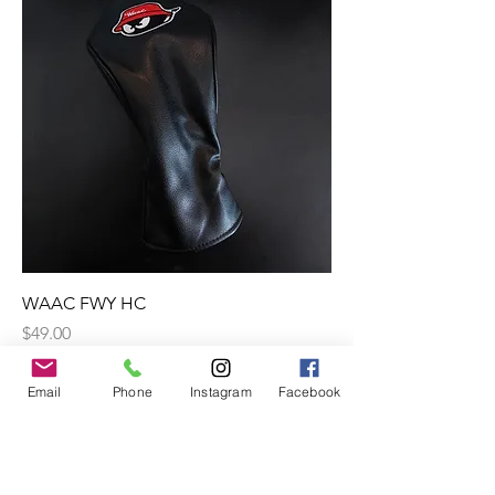
WAAC FWY HC
Price
$49.00
Excluding GST
Email
Phone
Instagram
Facebook