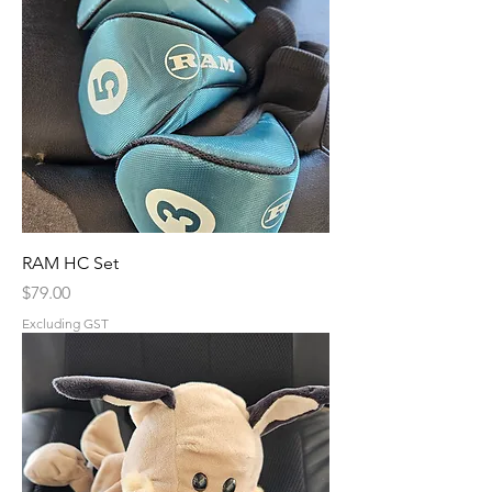
RAM HC Set
Price
$79.00
Excluding GST