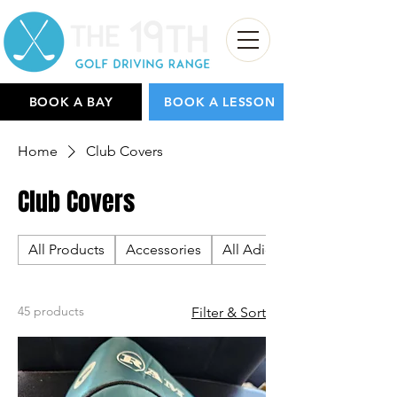
BOOK A BAY
BOOK A LESSON
Home
Club Covers
Club Covers
All Products
Accessories
All Adidas
45 products
Filter & Sort