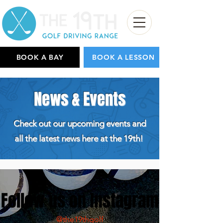
BOOK A BAY
BOOK A LESSON
News & Events
Check out our upcoming events and
all the latest news here at the 19th!
Follow us on Instagram
@the19thgolf