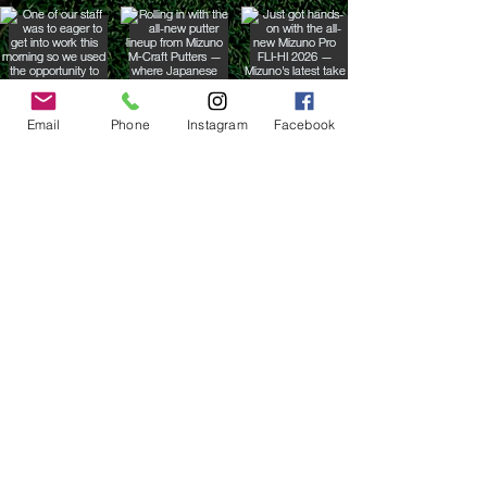
Email
Phone
Instagram
Facebook
Contact the Store
(02) 83816819
0481 277 874
Address: 2 - 70 Blaikie
the19thgolf@gmail.com
Road Jamisontown,
NSW, 2750
Coaches
D
avid Zahra (PGA)
Natasha Hemms (PGA)
0421 110 908
0448 846 501