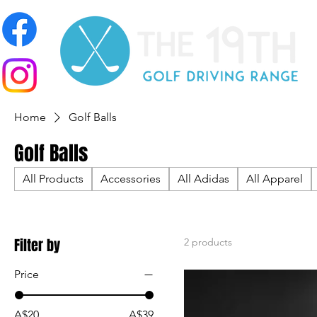
Home
Golf Balls
Golf Balls
All Products
Accessories
All Adidas
All Apparel
Filter by
2 products
Price
A$20
A$39