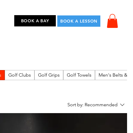
...
BOOK A BAY
BOOK A LESSON
s
Golf Clubs
Golf Grips
Golf Towels
Men's Belts & A
Sort by:
Recommended