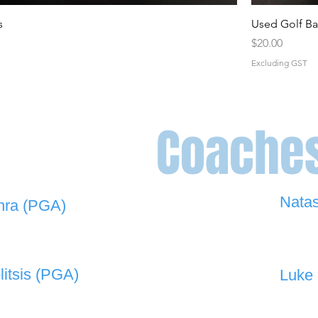
s
Used Golf Ba
Price
$20.00
Excluding GST
Coache
Nata
hra (PGA)
0448 
 908 -
david@the19thgolf.com.au
litsis (PGA)
Luke 
 550 -
nnicolitsis@pgamember.org.au
0416 