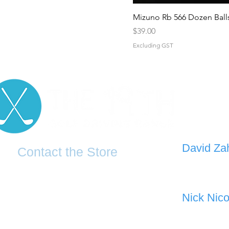
Mizuno Rb 566 Dozen Ball
Price
$39.00
Excluding GST
D
avid Za
Contact the Store
0421 110
0481 277 874
the19thgolf@gmail.com
Nick Nico
0403 345
(02) 83816819