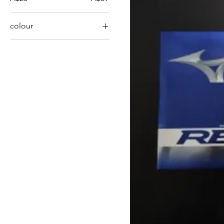
colour
Orange
White
Yellow