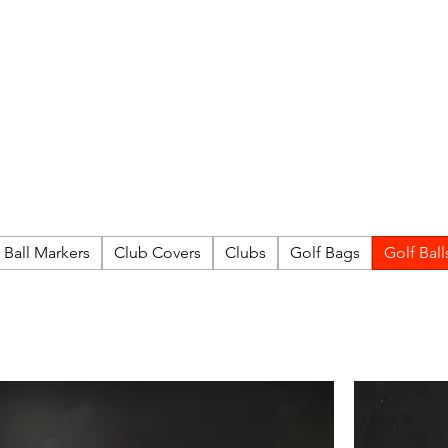
FITTING DAYS
COACHING
EVENTS
More
Ball Markers
Club Covers
Clubs
Golf Bags
Golf Ball