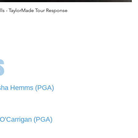
lls - TaylorMade Tour Response
s
sha Hemms (PGA)
846 501 -
natashahemms@yahoo.com.au
O'Carrigan (PGA)
070 573 -
lukeocarrigan@hotmail.com