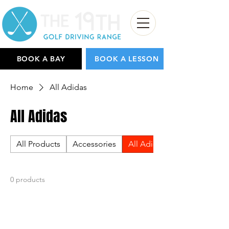
BOOK A BAY
BOOK A LESSON
Home
All Adidas
All Adidas
All Products
Accessories
All Adidas
0 products