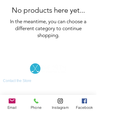
No products here yet...
In the meantime, you can choose a
different category to continue
shopping.
Contact the Store
(02) 83816819
0481 277 874
Address: 2 - 70 Blaikie
the19thgolf@gmail.com
Road Jamisontown,
NSW, 2750
Coaches
Email
Phone
Instagram
Facebook
D
avid Zahra (PGA)
Natasha Hemms (PGA)
0421 110 908
0448 846 501
-
david@the19thgolf.com.au
-
natashahemms@yahoo.com.a