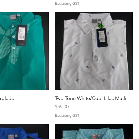
Excluding GST
erglade
Two Tone White/Cool Lilac Mutli
Price
$59.00
Excluding GST