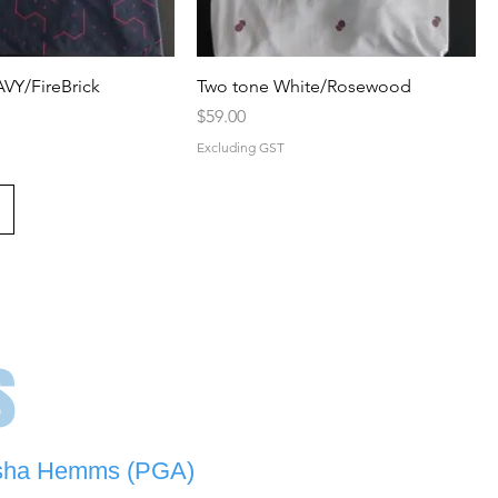
VY/FireBrick
Two tone White/Rosewood
Price
$59.00
Excluding GST
s
sha Hemms (PGA)