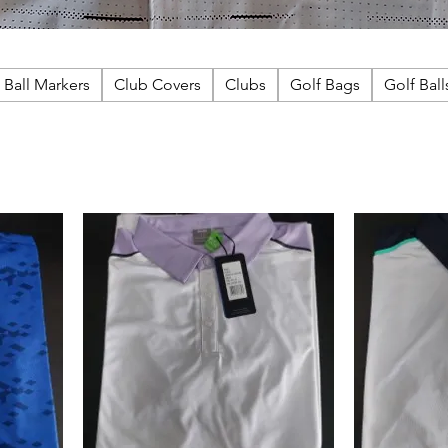
Ball Markers
Club Covers
Clubs
Golf Bags
Golf Ball