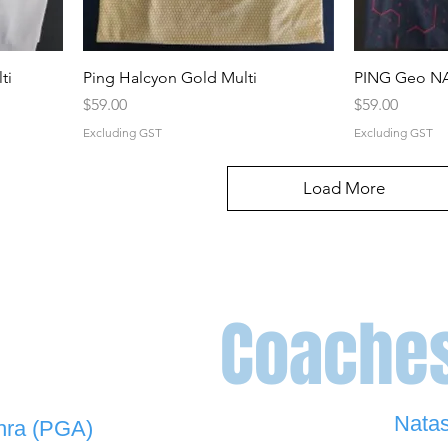
ti
Ping Halcyon Gold Multi
PING Geo NA
Price
Price
$59.00
$59.00
Excluding GST
Excluding GST
Load More
Coache
Nata
hra (PGA)