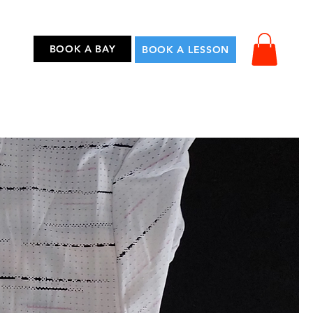
...
BOOK A BAY
BOOK A LESSON