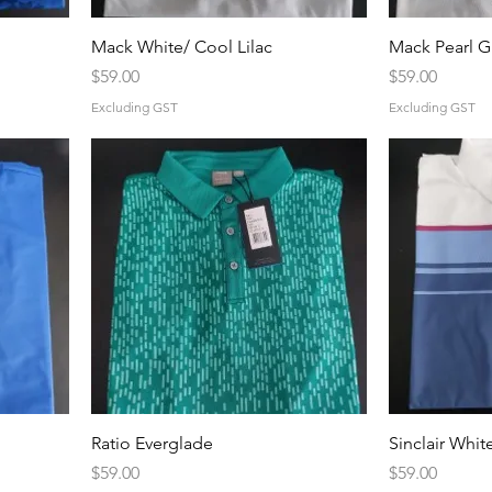
Mack White/ Cool Lilac
Mack Pearl G
Price
Price
$59.00
$59.00
Excluding GST
Excluding GST
Ratio Everglade
Sinclair Whit
Price
Price
$59.00
$59.00