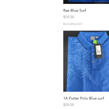
5XL
6XL
Rae Blue Surf
Price
L
$59.00
M
Excluding GST
S
XL
1A Putter Polo Blue surf
Price
$59.00