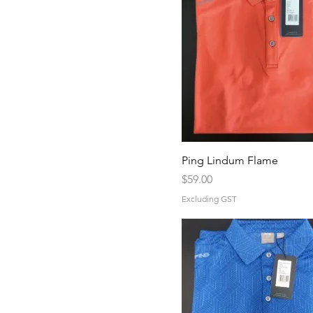
Ping Lindum Flame
Price
$59.00
Excluding GST