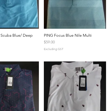
 Scuba Blue/ Deep
PING Focus Blue Nile Multi
Price
$59.00
Excluding GST