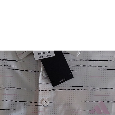
FITTING DAYS
COACHING
EVENTS
More