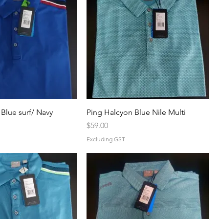
Blue surf/ Navy
Ping Halcyon Blue Nile Multi
Price
$59.00
Excluding GST