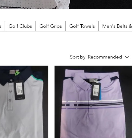
s
Golf Clubs
Golf Grips
Golf Towels
Men's Belts & A
Sort by:
Recommended