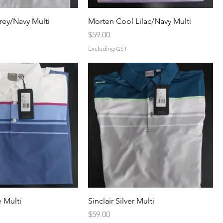
rey/Navy Multi
Morten Cool Lilac/Navy Multi
Price
$59.00
Excluding GST
e Multi
Sinclair Silver Multi
Price
$59.00