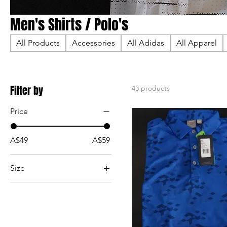
Men's Shirts / Polo's
All Products
Accessories
All Adidas
All Apparel
Filter by
43 products
Price
A$49
A$59
Size
2XL
3XL
4XL