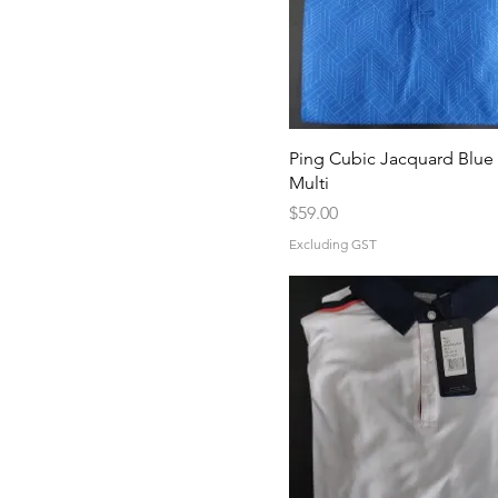
Ping Cubic Jacquard Blue 
Multi
Price
$59.00
Excluding GST