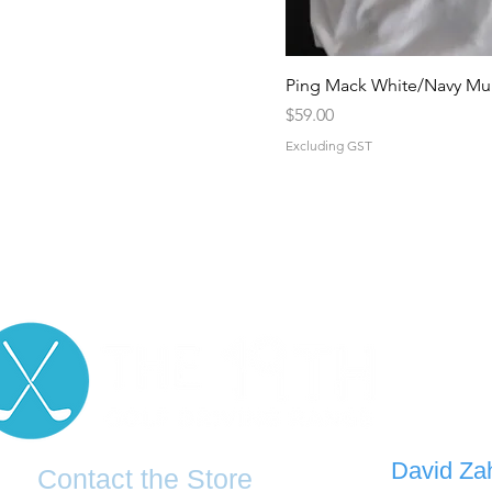
Ping Mack White/Navy Mul
Price
$59.00
Excluding GST
D
avid Za
Contact the Store