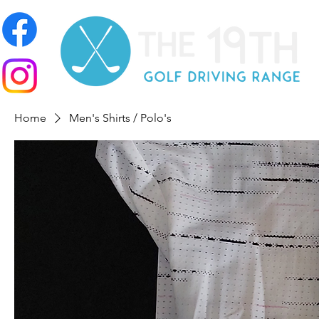
Home
Men's Shirts / Polo's