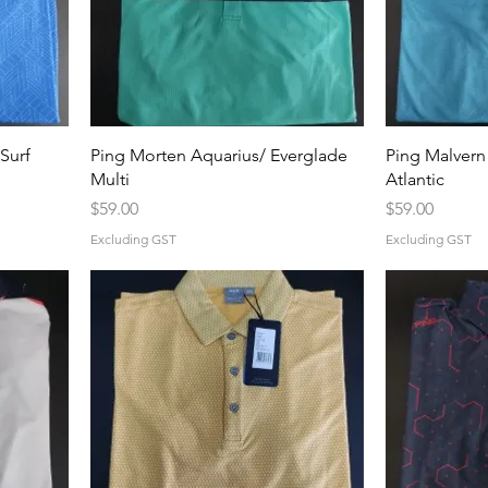
Surf
Ping Morten Aquarius/ Everglade
Ping Malvern
Multi
Atlantic
Price
Price
$59.00
$59.00
Excluding GST
Excluding GST