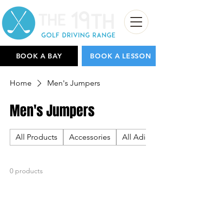
BOOK A BAY
BOOK A LESSON
Home
Men's Jumpers
Men's Jumpers
All Products
Accessories
All Adidas
0 products