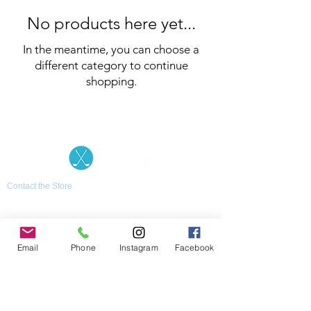
No products here yet...
In the meantime, you can choose a
different category to continue
shopping.
Contact the Store
(02) 83816819
0481 277 874
Address: 2 - 70 Blaikie
the19thgolf@gmail.com
Road Jamisontown,
NSW, 2750
Coaches
Email
Phone
Instagram
Facebook
D
avid Zahra (PGA)
Natasha Hemms (PGA)
0421 110 908
0448 846 501
-
david@the19thgolf.com.au
-
natashahemms@yahoo.com.a