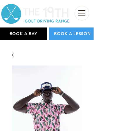
BOOK A BAY
BOOK A LESSON