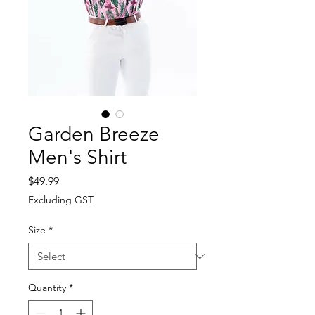
Garden Breeze
Men's Shirt
Price
$49.99
Excluding GST
Size
*
Quantity
*