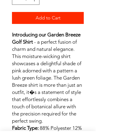
Add to Cart
Introducing our Garden Breeze
Golf Shirt
- a perfect fusion of
charm and natural elegance.
This moisture-wicking shirt
showcases a delightful shade of
pink adorned with a pattern a
lush green foliage. The Garden
Breeze shirt is more than just an
outfit, it�s a statement of style
that effortlessly combines a
touch of botanical allure with
the precision required for the
perfect swing.
Fabric Type:
88% Polyester 12%