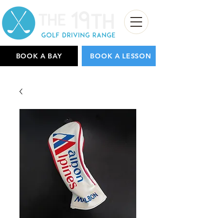
BOOK A BAY
BOOK A LESSON