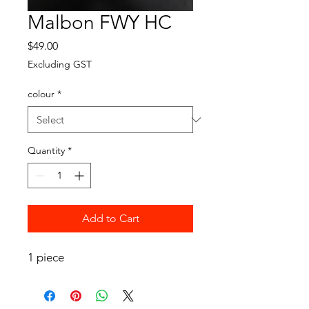
Malbon FWY HC
Price
$49.00
Excluding GST
colour
*
Quantity
*
Add to Cart
1 piece