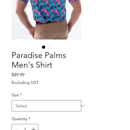
Paradise Palms
Men's Shirt
Price
$49.99
Excluding GST
Size
*
Quantity
*