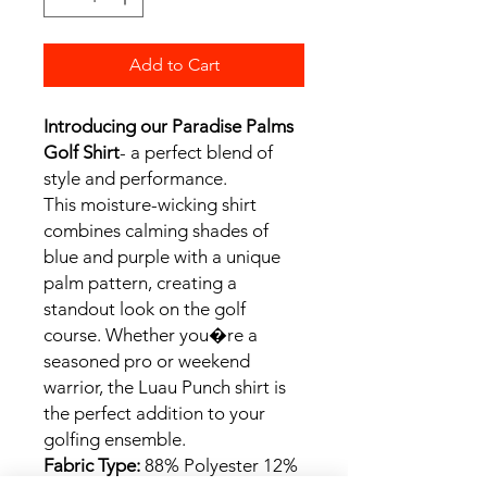
Add to Cart
Introducing our Paradise Palms
Golf Shirt
- a perfect blend of
style and performance.
This moisture-wicking shirt
combines calming shades of
blue and purple with a unique
palm pattern, creating a
standout look on the golf
course. Whether you�re a
seasoned pro or weekend
warrior, the Luau Punch shirt is
the perfect addition to your
golfing ensemble.
Fabric Type:
88% Polyester 12%