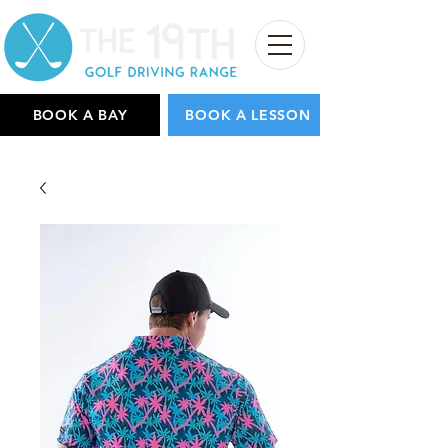
BOOK A BAY
BOOK A LESSON