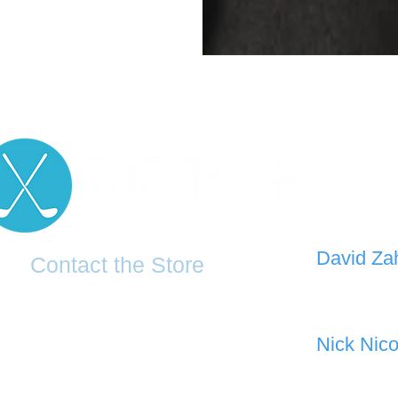
D
avid Za
Contact the Store
0421 110
0481 277 874
the19thgolf@gmail.com
Nick Nico
0403 345
(02) 83816819