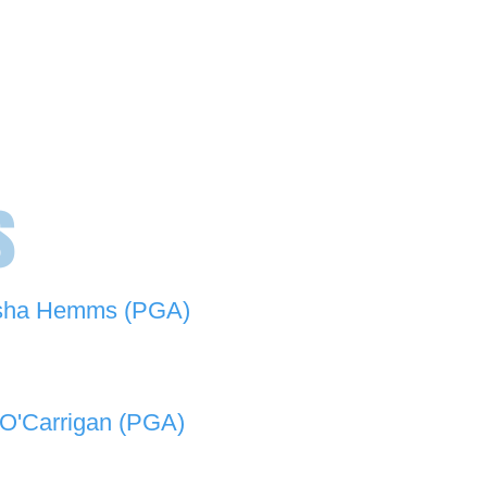
s
sha Hemms (PGA)
846 501 -
natashahemms@yahoo.com.au
O'Carrigan (PGA)
070 573 -
lukeocarrigan@hotmail.com