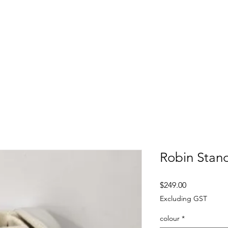
FITTING DAYS
COACHING
EVENTS
More
Robin Stan
Price
$249.00
Excluding GST
colour
*