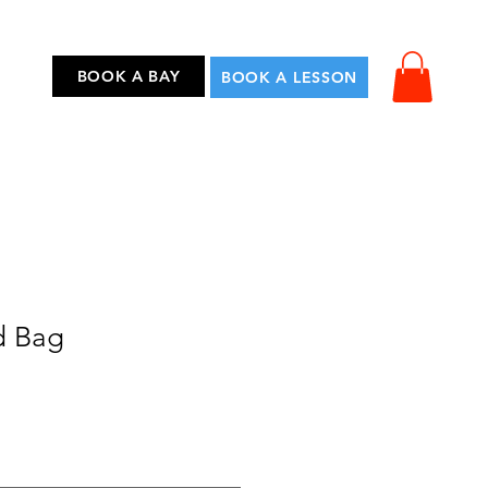
...
BOOK A BAY
BOOK A LESSON
d Bag