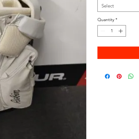
Select
Quantity
*