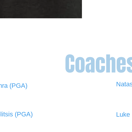
Coache
Nata
hra (PGA)
0448 
 908 -
david@the19thgolf.com.au
litsis (PGA)
Luke 
 550 -
nnicolitsis@pgamember.org.au
0416 