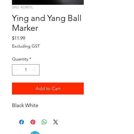
SKU: 453907L
Ying and Yang Ball
Marker
Price
$11.99
Excluding GST
Quantity
*
Add to Cart
Black White