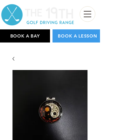
BOOK A BAY
BOOK A LESSON