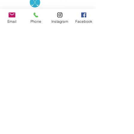
Contact the Store
(02) 83816819
0481 277 874
Address: 2 - 70 Blaikie
Email
Phone
Instagram
Facebook
the19thgolf@gmail.com
Road Jamisontown,
NSW, 2750
Coaches
D
avid Zahra (PGA)
Natasha Hemms (PGA)
0421 110 908
0448 846 501
-
david@the19thgolf.com.au
-
natashahemms@yahoo.com.a
u
Nick Nicolitsis (PGA)
Luke O'Carrigan (PGA)
0403 345 550
0416 070 573
-
-
nnicolitsis@pgamember.org.au
lukeocarrigan@hotmail.com
The19thGolf Driving
Range ©
2018 - 2026