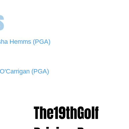
s
sha Hemms (PGA)
846 501 -
natashahemms@yahoo.com.au
O'Carrigan (PGA)
070 573 -
lukeocarrigan@hotmail.com
The19thGolf