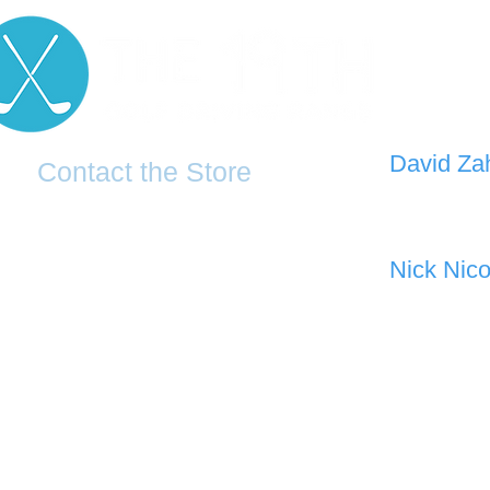
D
avid Za
Contact the Store
0421 110
0481 277 874
the19thgolf@gmail.com
Nick Nico
0403 345
(02) 83816819
Address: 2 - 70 Blaikie Road
Jamisontown, NSW, 2750