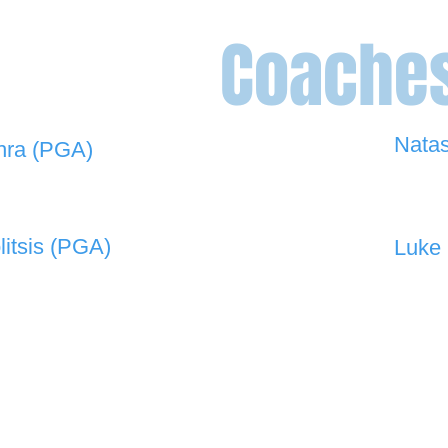
Coache
Nata
hra (PGA)
0448 
 908 -
david@the19thgolf.com.au
litsis (PGA)
Luke 
 550 -
nnicolitsis@pgamember.org.au
0416 