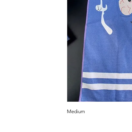
Medium