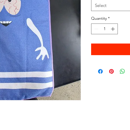
Select
Quantity
*