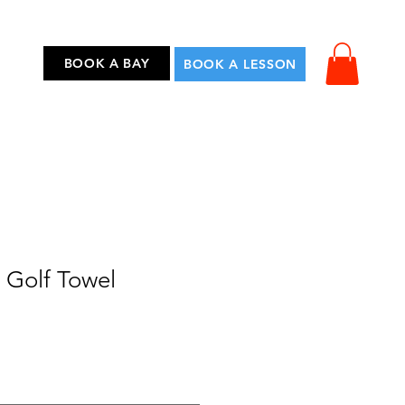
...
BOOK A BAY
BOOK A LESSON
 Golf Towel