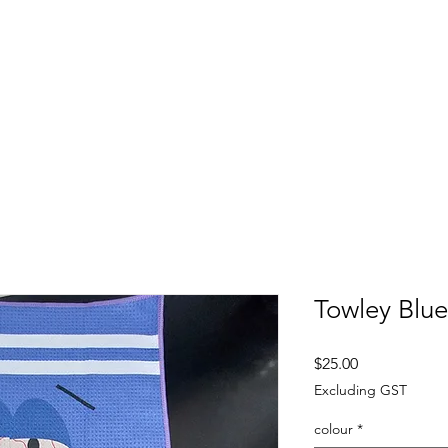
FITTING DAYS
COACHING
EVENTS
More
Towley Blue
Price
$25.00
Excluding GST
colour
*