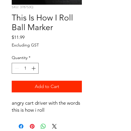
SKU: 378753Q
This Is How I Roll
Ball Marker
Price
$11.99
Excluding GST
Quantity
*
Add to Cart
angry cart driver with the words
this is how i roll