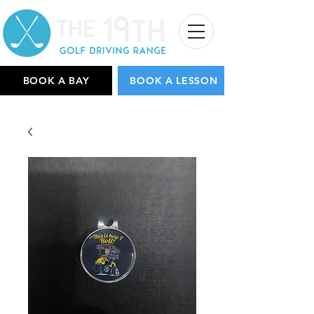
BOOK A BAY
BOOK A LESSON