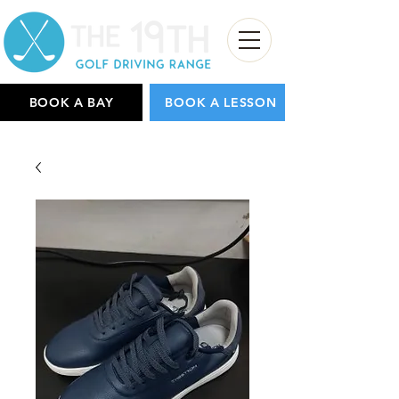
BOOK A BAY
BOOK A LESSON