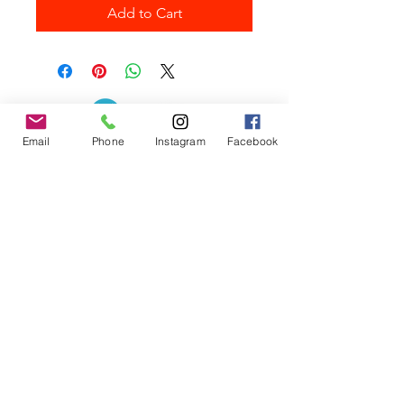
Add to Cart
Email
Phone
Instagram
Facebook
Contact the Store
(02) 83816819
0481 277 874
Address: 2 - 70 Blaikie
the19thgolf@gmail.com
Road Jamisontown,
NSW, 2750
Coaches
D
avid Zahra (PGA)
Natasha Hemms (PGA)
0421 110 908
0448 846 501
-
david@the19thgolf.com.au
-
natashahemms@yahoo.com.a
u
Nick Nicolitsis (PGA)
Luke O'Carrigan (PGA)
0403 345 550
0416 070 573
-
-
nnicolitsis@pgamember.org.au
lukeocarrigan@hotmail.com