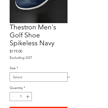
Thestron Men's
Golf Shoe
Spikeless Navy
Price
$119.00
Excluding GST
Size
*
Quantity
*