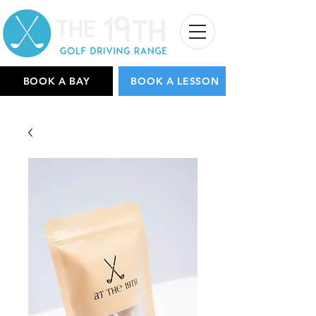
BOOK A BAY
BOOK A LESSON