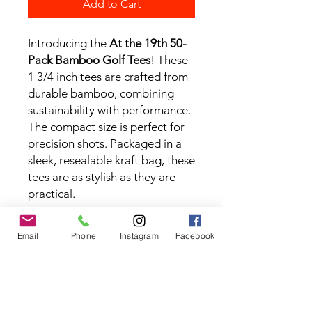
Add to Cart
Introducing the
At the 19th 50-
Pack Bamboo Golf Tees
! These
1 3/4 inch tees are crafted from
durable bamboo, combining
sustainability with performance.
The compact size is perfect for
precision shots. Packaged in a
sleek, resealable kraft bag, these
tees are as stylish as they are
practical.
Email
Phone
Instagram
Facebook
Contact the Store
(02) 83816819
0481 277 874
Address: 2 - 70 Blaikie