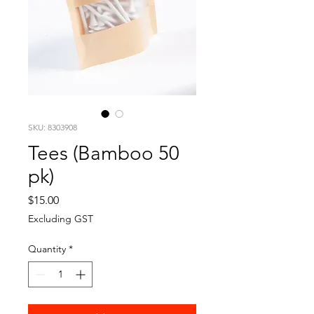
SKU: 8303908
Tees (Bamboo 50
pk)
Price
$15.00
Excluding GST
Quantity
*