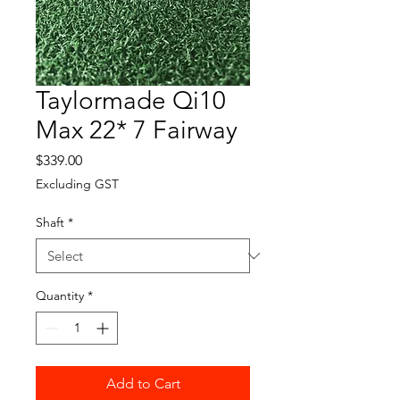
Taylormade Qi10
Max 22* 7 Fairway
Price
$339.00
Excluding GST
Shaft
*
Quantity
*
Add to Cart