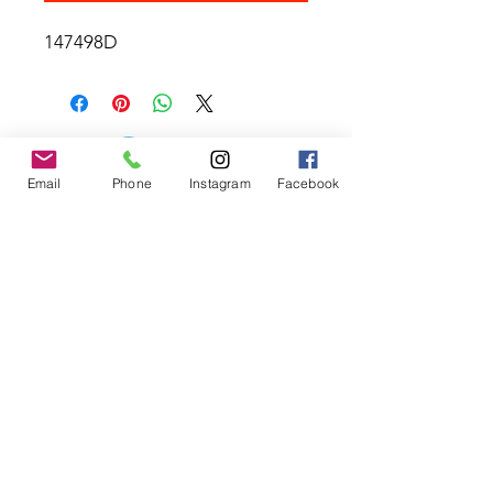
147498D
Email
Phone
Instagram
Facebook
Contact the Store
(02) 83816819
0481 277 874
Address: 2 - 70 Blaikie
the19thgolf@gmail.com
Road Jamisontown,
NSW, 2750
Coaches
D
avid Zahra (PGA)
Natasha Hemms (PGA)
0421 110 908
0448 846 501
-
david@the19thgolf.com.au
-
natashahemms@yahoo.com.a
u
Nick Nicolitsis (PGA)
Luke O'Carrigan (PGA)
0403 345 550
0416 070 573
-
-
nnicolitsis@pgamember.org.au
lukeocarrigan@hotmail.com