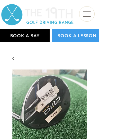
BOOK A BAY
BOOK A LESSON