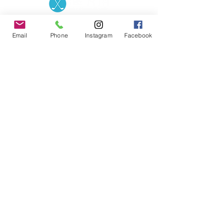
Contact the Store
(02) 83816819
0481 277 874
Address: 2 - 70 Blaikie
Email
Phone
Instagram
Facebook
the19thgolf@gmail.com
Road Jamisontown,
NSW, 2750
Coaches
D
avid Zahra (PGA)
Natasha Hemms (PGA)
0421 110 908
0448 846 501
-
david@the19thgolf.com.au
-
natashahemms@yahoo.com.a
u
Nick Nicolitsis (PGA)
Luke O'Carrigan (PGA)
0403 345 550
0416 070 573
-
-
nnicolitsis@pgamember.org.au
lukeocarrigan@hotmail.com
The19thGolf Driving
Range ©
2018 - 2026