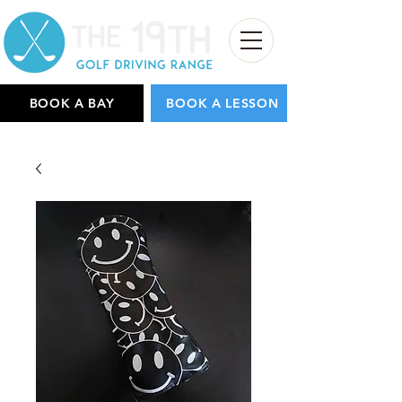
BOOK A BAY
BOOK A LESSON