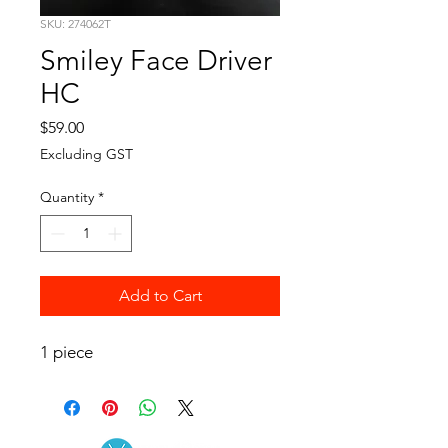
SKU: 274062T
Smiley Face Driver
HC
Price
$59.00
Excluding GST
Quantity
*
Add to Cart
1 piece