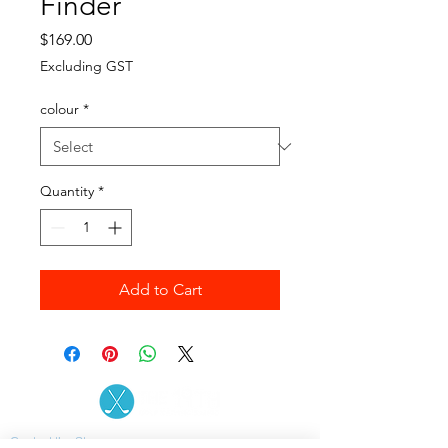
Finder
Price
$169.00
Excluding GST
colour
*
Quantity
*
Add to Cart
Contact the Store
(02) 83816819