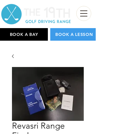
BOOK A BAY
BOOK A LESSON
Revasri Range