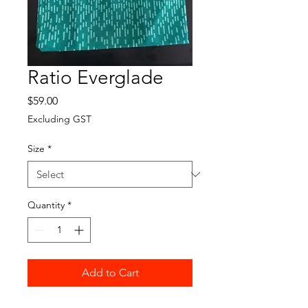
Ratio Everglade
Price
$59.00
Excluding GST
Size
*
Quantity
*
Add to Cart