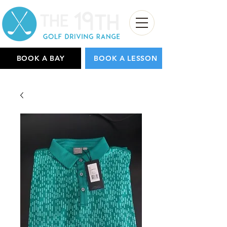
BOOK A BAY
BOOK A LESSON