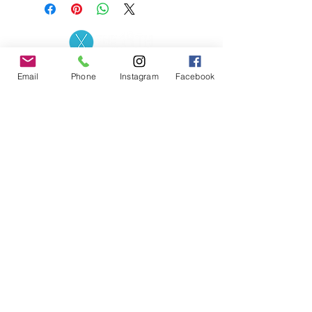
Contact the Store
(02) 83816819
Email
Phone
Instagram
Facebook
0481 277 874
Address: 2 - 70 Blaikie
the19thgolf@gmail.com
Road Jamisontown,
NSW, 2750
Coaches
D
avid Zahra (PGA)
Natasha Hemms (PGA)
0421 110 908
0448 846 501
-
david@the19thgolf.com.au
-
natashahemms@yahoo.com.a
u
Nick Nicolitsis (PGA)
Luke O'Carrigan (PGA)
0403 345 550
0416 070 573
-
-
nnicolitsis@pgamember.org.au
lukeocarrigan@hotmail.com
The19thGolf Driving