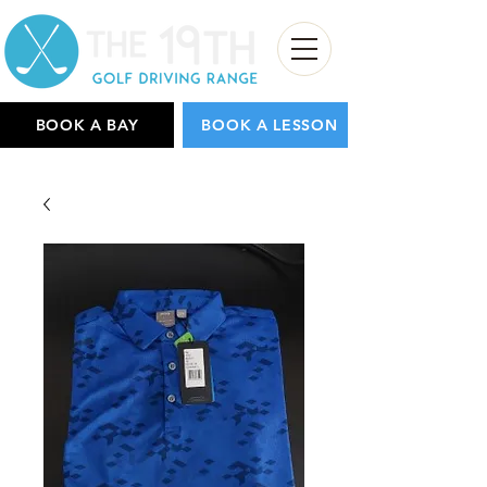
BOOK A BAY
BOOK A LESSON