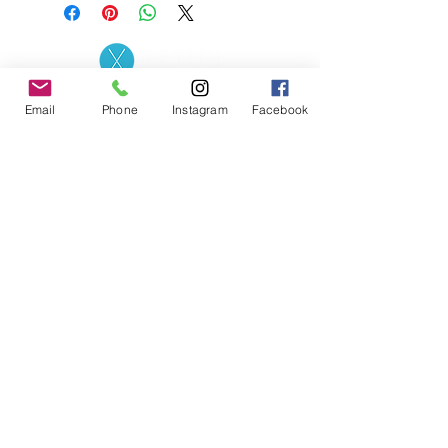
Contact the Store
(02) 83816819
Email
Phone
Instagram
Facebook
0481 277 874
Address: 2 - 70 Blaikie
the19thgolf@gmail.com
Road Jamisontown,
NSW, 2750
Coaches
D
avid Zahra (PGA)
Natasha Hemms (PGA)
0421 110 908
0448 846 501
-
david@the19thgolf.com.au
-
natashahemms@yahoo.com.a
u
Nick Nicolitsis (PGA)
Luke O'Carrigan (PGA)
0403 345 550
0416 070 573
-
-
nnicolitsis@pgamember.org.au
lukeocarrigan@hotmail.com
The19thGolf Driving