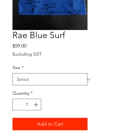
Rae Blue Surf
Price
$59.00
Excluding GST
Size
*
Quantity
*
Add to Cart