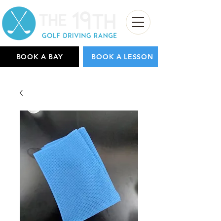
BOOK A BAY
BOOK A LESSON