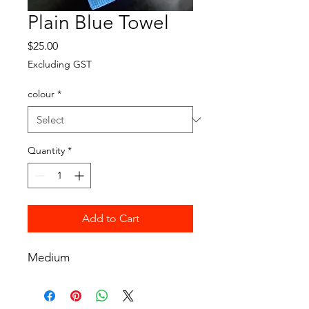
Plain Blue Towel
Price
$25.00
Excluding GST
colour
*
Quantity
*
Add to Cart
Medium