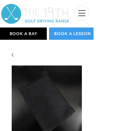
BOOK A BAY
BOOK A LESSON