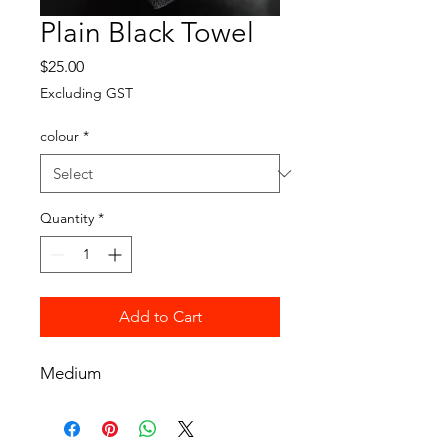
Plain Black Towel
Price
$25.00
Excluding GST
colour
*
Quantity
*
Add to Cart
Medium