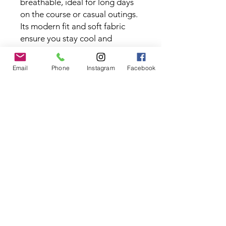
breathable, ideal for long days
on the course or casual outings.
Its modern fit and soft fabric
ensure you stay cool and
comfortable while maintaining a
sharp, polished appearance.
Email
Phone
Instagram
Facebook
Fabric Type:
88% Polyester, 12%
Spandex
Contact the Store
(02) 83816819
0481 277 874
Address: 2 - 70 Blaikie
the19thgolf@gmail.com
Road Jamisontown,
NSW, 2750
Coaches