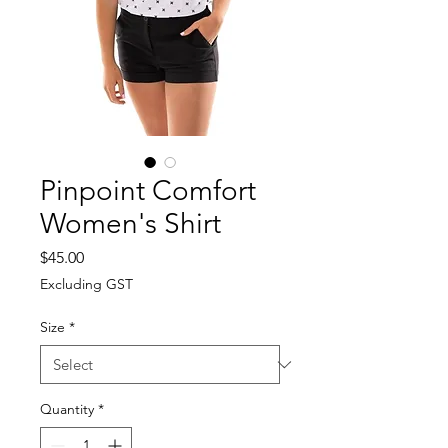
Pinpoint Comfort
Women's Shirt
Price
$45.00
Excluding GST
Size
*
Quantity
*