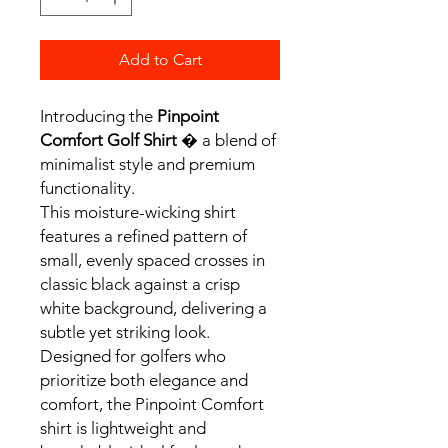
Add to Cart
Introducing the
Pinpoint
Comfort Golf Shirt
� a blend of
minimalist style and premium
functionality.
This moisture-wicking shirt
features a refined pattern of
small, evenly spaced crosses in
classic black against a crisp
white background, delivering a
subtle yet striking look.
Designed for golfers who
prioritize both elegance and
comfort, the Pinpoint Comfort
shirt is lightweight and