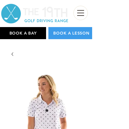
BOOK A BAY
BOOK A LESSON