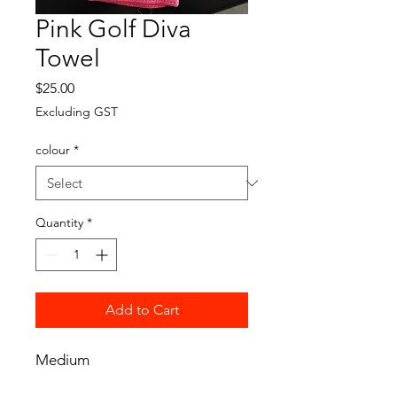
Pink Golf Diva
Towel
Price
$25.00
Excluding GST
colour
*
Quantity
*
Add to Cart
Medium