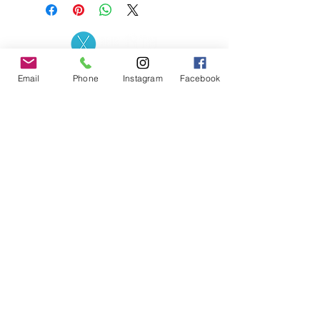
Contact the Store
(02) 83816819
Email
Phone
Instagram
Facebook
0481 277 874
Address: 2 - 70 Blaikie
the19thgolf@gmail.com
Road Jamisontown,
NSW, 2750
Coaches
D
avid Zahra (PGA)
Natasha Hemms (PGA)
0421 110 908
0448 846 501
-
david@the19thgolf.com.au
-
natashahemms@yahoo.com.a
u
Nick Nicolitsis (PGA)
Luke O'Carrigan (PGA)
0403 345 550
0416 070 573
-
-
nnicolitsis@pgamember.org.au
lukeocarrigan@hotmail.com
The19thGolf Driving