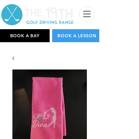
BOOK A BAY
BOOK A LESSON