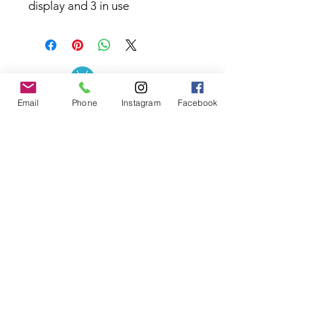
display and 3 in use
Email
Phone
Instagram
Facebook
Contact the Store
(02) 83816819
0481 277 874
Address: 2 - 70 Blaikie
the19thgolf@gmail.com
Road Jamisontown,
NSW, 2750
Coaches
D
avid Zahra (PGA)
Natasha Hemms (PGA)
0421 110 908
0448 846 501
-
david@the19thgolf.com.au
-
natashahemms@yahoo.com.a
u
Nick Nicolitsis (PGA)
Luke O'Carrigan (PGA)
0403 345 550
0416 070 573
-
-
nnicolitsis@pgamember.org.au
lukeocarrigan@hotmail.com