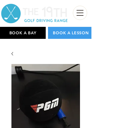
BOOK A BAY
BOOK A LESSON