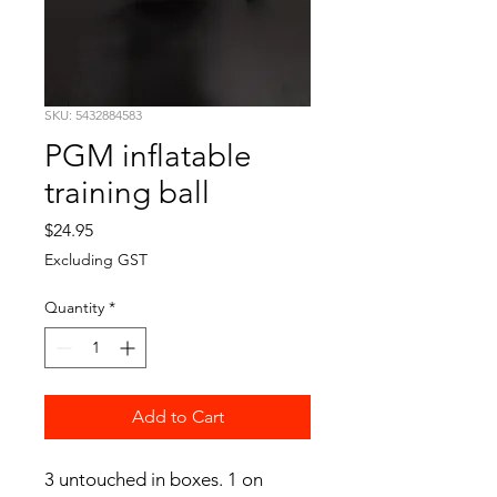
SKU: 5432884583
PGM inflatable
training ball
Price
$24.95
Excluding GST
Quantity
*
Add to Cart
3 untouched in boxes. 1 on