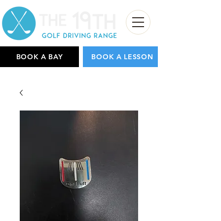
BOOK A BAY
BOOK A LESSON