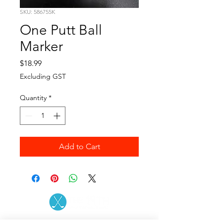
SKU: 586755K
One Putt Ball
Marker
Price
$18.99
Excluding GST
Quantity
*
Add to Cart