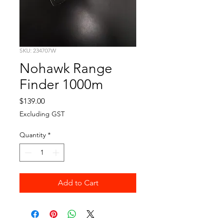
SKU: 234707W
Nohawk Range
Finder 1000m
Price
$139.00
Excluding GST
Quantity
*
Add to Cart