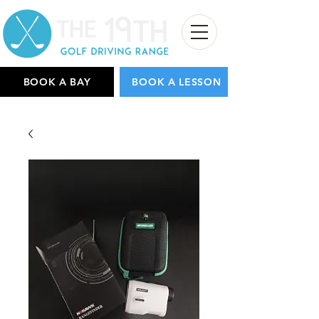
BOOK A BAY
BOOK A LESSON