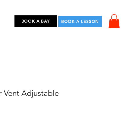
...
BOOK A BAY
BOOK A LESSON
r Vent Adjustable