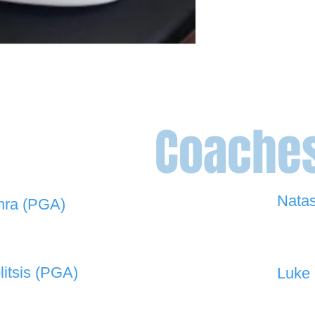
Coache
Nata
hra (PGA)
0448 
 908 -
david@the19thgolf.com.au
litsis (PGA)
Luke 
 550 -
nnicolitsis@pgamember.org.au
0416 