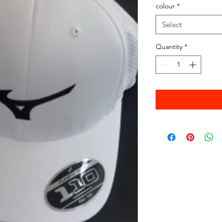
colour
*
Select
Quantity
*