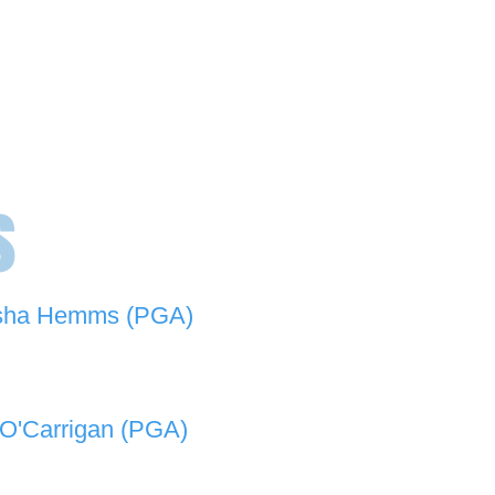
s
sha Hemms (PGA)
846 501 -
natashahemms@yahoo.com.au
O'Carrigan (PGA)
070 573 -
lukeocarrigan@hotmail.com