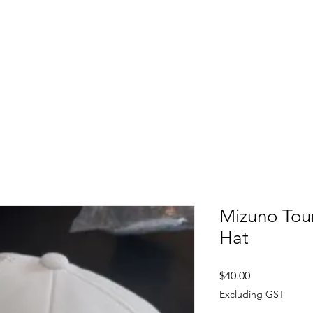
FITTING DAYS
COACHING
EVENTS
More
Mizuno Tou
Hat
Price
$40.00
Excluding GST