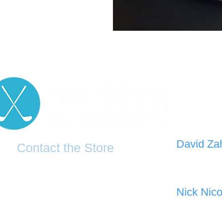
D
avid Za
Contact the Store
0421 110
0481 277 874
the19thgolf@gmail.com
Nick Nico
0403 345
(02) 83816819