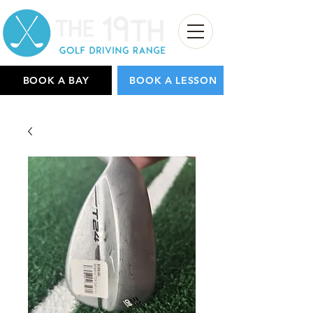
BOOK A BAY
BOOK A LESSON