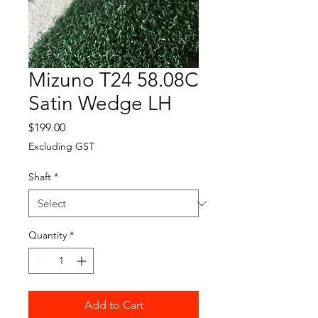
Mizuno T24 58.08C
Satin Wedge LH
Price
$199.00
Excluding GST
Shaft
*
Quantity
*
Add to Cart