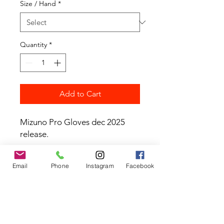
Size / Hand
*
Quantity
*
Add to Cart
Mizuno Pro Gloves dec 2025
release.
Email
Phone
Instagram
Facebook
Contact the Store
(02) 83816819
0481 277 874
Address: 2 - 70 Blaikie
the19thgolf@gmail.com
Road Jamisontown,