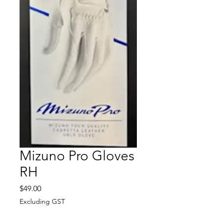
Mizuno Pro Gloves
RH
Price
$49.00
Excluding GST