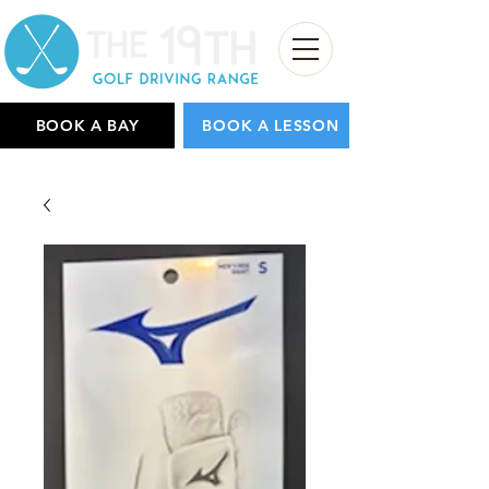
BOOK A BAY
BOOK A LESSON