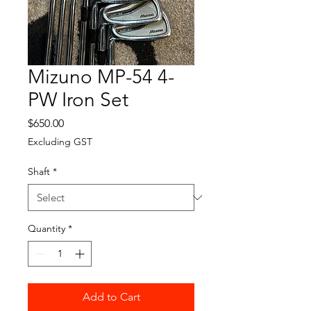
Mizuno MP-54 4-
PW Iron Set
Price
$650.00
Excluding GST
Shaft
*
Quantity
*
Add to Cart