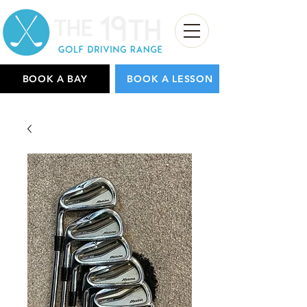
BOOK A BAY
BOOK A LESSON