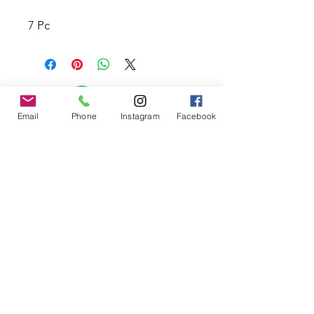
7 Pc
Email
Phone
Instagram
Facebook
Contact the Store
(02) 83816819
0481 277 874
Address: 2 - 70 Blaikie
the19thgolf@gmail.com
Road Jamisontown,
NSW, 2750
Coaches
D
avid Zahra (PGA)
Natasha Hemms (PGA)
0421 110 908
0448 846 501
-
david@the19thgolf.com.au
-
natashahemms@yahoo.com.a
u
Nick Nicolitsis (PGA)
Luke O'Carrigan (PGA)
0403 345 550
0416 070 573
-
-
nnicolitsis@pgamember.org.au
lukeocarrigan@hotmail.com