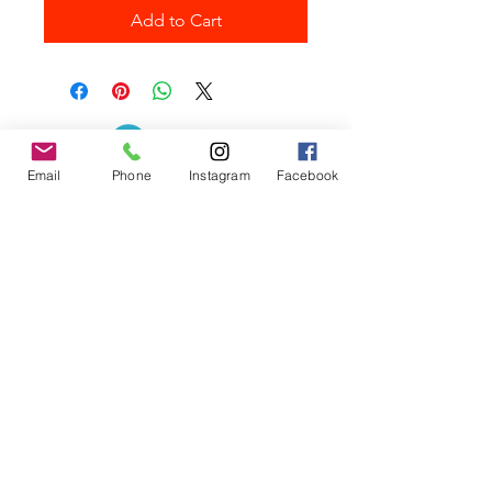
Add to Cart
Email
Phone
Instagram
Facebook
Contact the Store
(02) 83816819
0481 277 874
Address: 2 - 70 Blaikie
the19thgolf@gmail.com
Road Jamisontown,
NSW, 2750
Coaches
D
avid Zahra (PGA)
Natasha Hemms (PGA)
0421 110 908
0448 846 501
-
david@the19thgolf.com.au
-
natashahemms@yahoo.com.a
u
Nick Nicolitsis (PGA)
Luke O'Carrigan (PGA)
0403 345 550
0416 070 573
-
-
nnicolitsis@pgamember.org.au
lukeocarrigan@hotmail.com