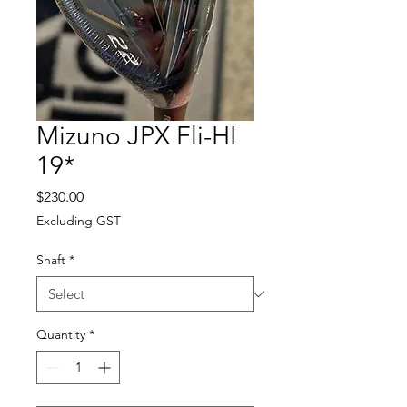
Mizuno JPX Fli-HI
19*
Price
$230.00
Excluding GST
Shaft
*
Quantity
*