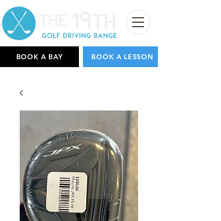
BOOK A BAY
BOOK A LESSON