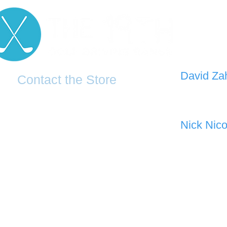
D
avid Za
Contact the Store
0421 110
0481 277 874
the19thgolf@gmail.com
Nick Nico
0403 345
(02) 83816819
Address: 2 - 70 Blaikie Road
Jamisontown, NSW, 2750