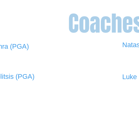
Coache
Nata
hra (PGA)
0448 
 908 -
david@the19thgolf.com.au
litsis (PGA)
Luke 
 550 -
nnicolitsis@pgamember.org.au
0416 