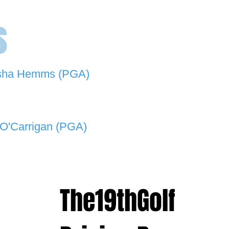
s
sha Hemms (PGA)
846 501 -
natashahemms@yahoo.com.au
O'Carrigan (PGA)
070 573 -
lukeocarrigan@hotmail.com
The19thGolf