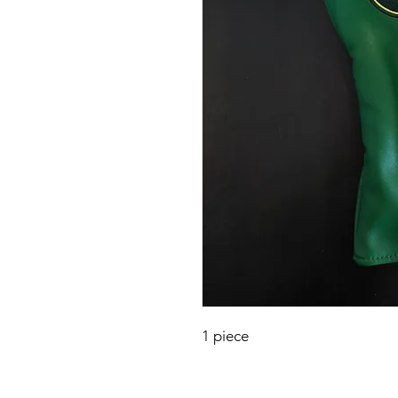
1 piece