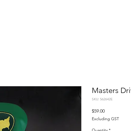
FITTING DAYS
COACHING
EVENTS
More
Masters Dr
SKU: 562642E
Price
$59.00
Excluding GST
Quantity
*