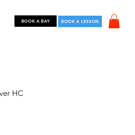
...
BOOK A BAY
BOOK A LESSON
iver HC