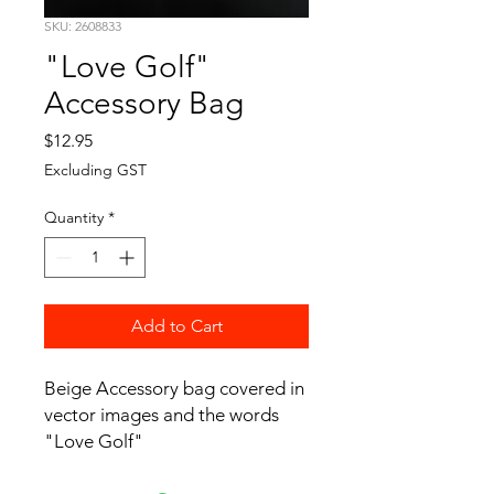
SKU: 2608833
"Love Golf"
Accessory Bag
Price
$12.95
Excluding GST
Quantity
*
Add to Cart
Beige Accessory bag covered in
vector images and the words
"Love Golf"