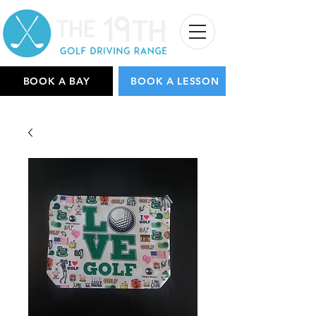
BOOK A BAY
BOOK A LESSON