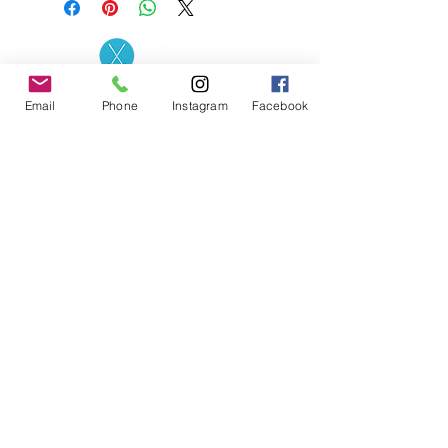
Contact the Store
(02) 83816819
Email
Phone
Instagram
Facebook
0481 277 874
Address: 2 - 70 Blaikie
the19thgolf@gmail.com
Road Jamisontown,
NSW, 2750
Coaches
D
avid Zahra (PGA)
Natasha Hemms (PGA)
0421 110 908
0448 846 501
-
david@the19thgolf.com.au
-
natashahemms@yahoo.com.a
u
Nick Nicolitsis (PGA)
Luke O'Carrigan (PGA)
0403 345 550
0416 070 573
-
-
nnicolitsis@pgamember.org.au
lukeocarrigan@hotmail.com
The19thGolf Driving