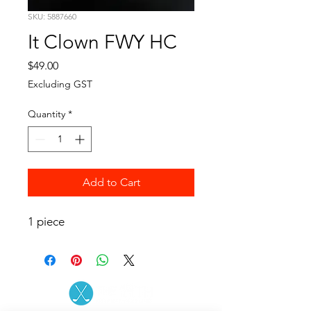
SKU: 5887660
It Clown FWY HC
Price
$49.00
Excluding GST
Quantity
*
Add to Cart
1 piece