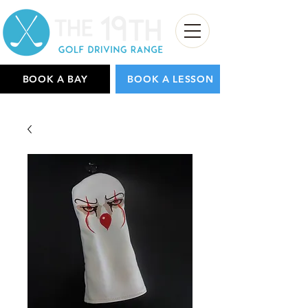
BOOK A BAY
BOOK A LESSON