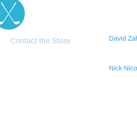
D
avid Za
Contact the Store
0421 110
0481 277 874
the19thgolf@gmail.com
Nick Nico
0403 345
(02) 83816819
Address: 2 - 70 Blaikie Road
Jamisontown, NSW, 2750