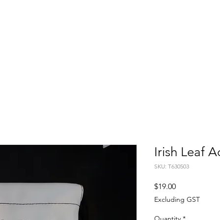
FITTING DAYS
COACHING
EVENTS
More
Irish Leaf 
SKU: T630503
Price
$19.00
Excluding GST
Quantity
*