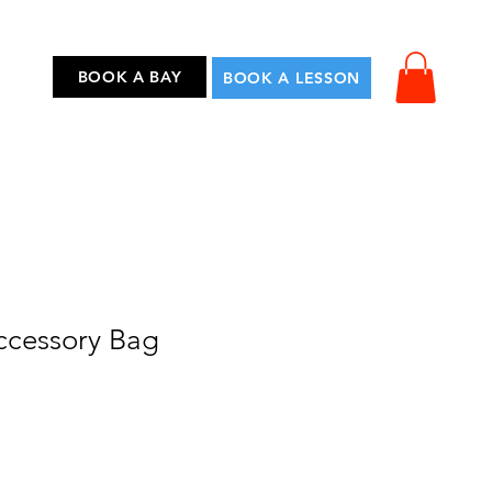
...
BOOK A BAY
BOOK A LESSON
Accessory Bag