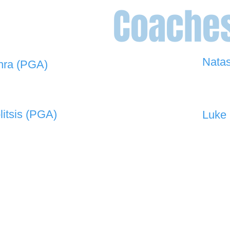
Coache
Nata
hra (PGA)
0448 
 908 -
david@the19thgolf.com.au
litsis (PGA)
Luke 
 550 -
nnicolitsis@pgamember.org.au
0416 