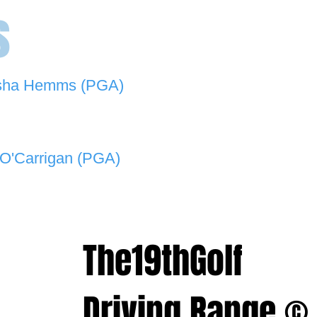
s
sha Hemms (PGA)
846 501 -
natashahemms@yahoo.com.au
O'Carrigan (PGA)
070 573 -
lukeocarrigan@hotmail.com
The19thGolf
Driving Range ©