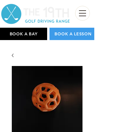
BOOK A BAY
BOOK A LESSON