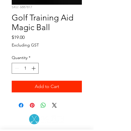
SKU: 6887817
Golf Training Aid
Magic Ball
Price
$19.00
Excluding GST
Quantity
*
Add to Cart