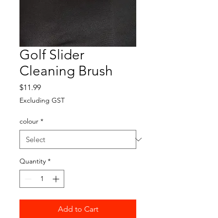
Golf Slider
Cleaning Brush
Price
$11.99
Excluding GST
colour
*
Quantity
*
Add to Cart