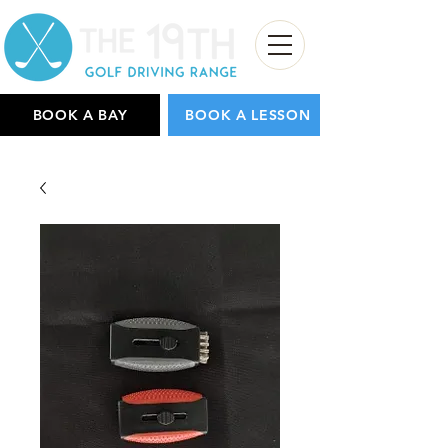
BOOK A BAY
BOOK A LESSON