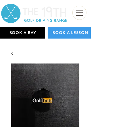
BOOK A BAY
BOOK A LESSON