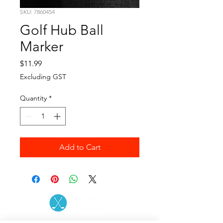
SKU: 7860454
Golf Hub Ball
Marker
Price
$11.99
Excluding GST
Quantity
*
Add to Cart