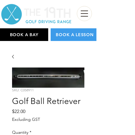
BOOK A BAY
BOOK A LESSON
SKU: C058911
Golf Ball Retriever
Price
$22.00
Excluding GST
Quantity
*