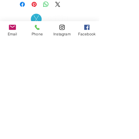
Contact the Store
(02) 83816819
Email
Phone
Instagram
Facebook
0481 277 874
Address: 2 - 70 Blaikie
the19thgolf@gmail.com
Road Jamisontown,
NSW, 2750
Coaches
D
avid Zahra (PGA)
Natasha Hemms (PGA)
0421 110 908
0448 846 501
-
david@the19thgolf.com.au
-
natashahemms@yahoo.com.a
u
Nick Nicolitsis (PGA)
Luke O'Carrigan (PGA)
0403 345 550
0416 070 573
-
-
nnicolitsis@pgamember.org.au
lukeocarrigan@hotmail.com
The19thGolf Driving