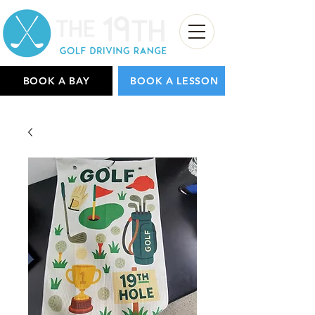
BOOK A BAY
BOOK A LESSON