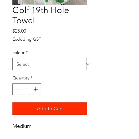
Golf 19th Hole
Towel
Price
$25.00
Excluding GST
colour
*
Quantity
*
Add to Cart
Medium