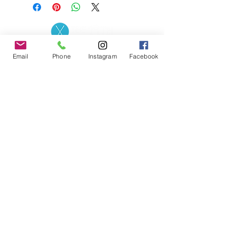
Contact the Store
(02) 83816819
Email
Phone
Instagram
Facebook
0481 277 874
Address: 2 - 70 Blaikie
the19thgolf@gmail.com
Road Jamisontown,
NSW, 2750
Coaches
D
avid Zahra (PGA)
Natasha Hemms (PGA)
0421 110 908
0448 846 501
-
david@the19thgolf.com.au
-
natashahemms@yahoo.com.a
u
Nick Nicolitsis (PGA)
Luke O'Carrigan (PGA)
0403 345 550
0416 070 573
-
-
nnicolitsis@pgamember.org.au
lukeocarrigan@hotmail.com
The19thGolf Driving