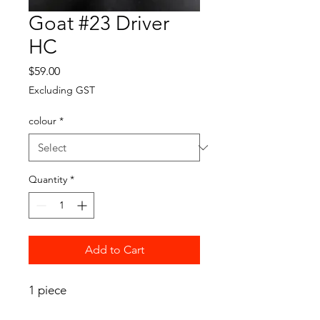
Goat #23 Driver
HC
Price
$59.00
Excluding GST
colour
*
Quantity
*
Add to Cart
1 piece