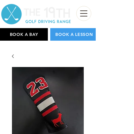
BOOK A BAY
BOOK A LESSON