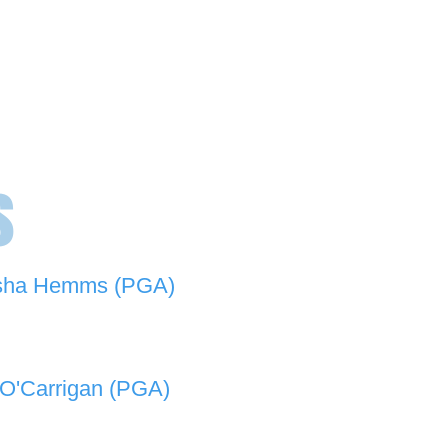
s
sha Hemms (PGA)
846 501 -
natashahemms@yahoo.com.au
O'Carrigan (PGA)
070 573 -
lukeocarrigan@hotmail.com