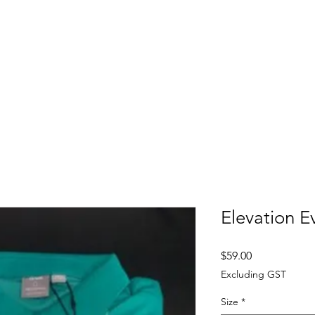
FITTING DAYS
COACHING
EVENTS
More
Elevation E
Price
$59.00
Excluding GST
Size
*