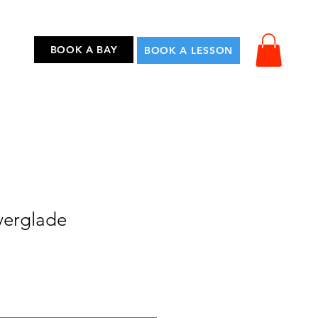
...
BOOK A BAY
BOOK A LESSON
verglade