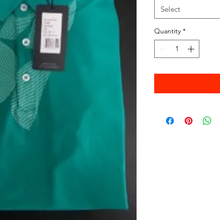
Select
Quantity
*