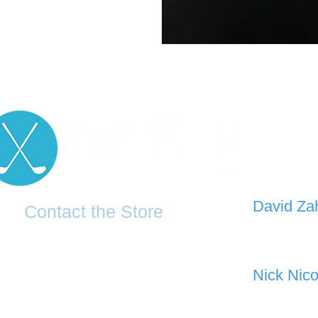
D
avid Za
Contact the Store
0421 110
0481 277 874
the19thgolf@gmail.com
Nick Nico
0403 345
(02) 83816819