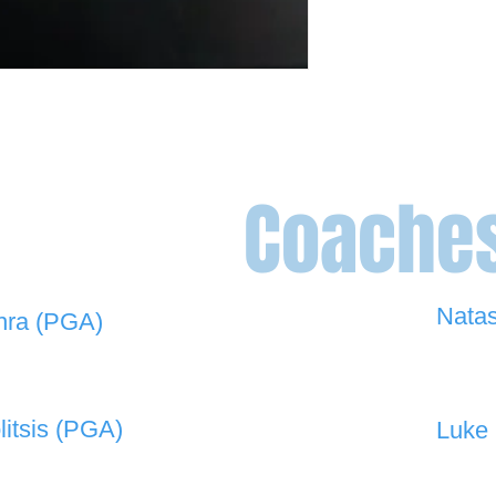
Coache
Nata
hra (PGA)
0448 
 908 -
david@the19thgolf.com.au
litsis (PGA)
Luke 
 550 -
nnicolitsis@pgamember.org.au
0416 