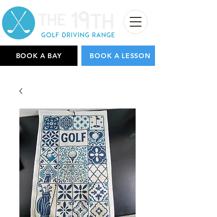
BOOK A BAY
BOOK A LESSON