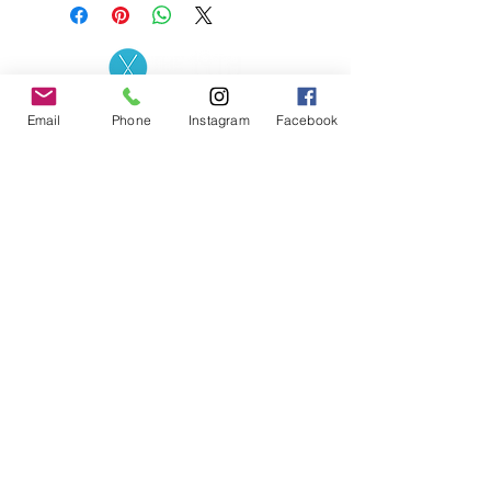
Contact the Store
(02) 83816819
Email
Phone
Instagram
Facebook
0481 277 874
Address: 2 - 70 Blaikie
the19thgolf@gmail.com
Road Jamisontown,
NSW, 2750
Coaches
D
avid Zahra (PGA)
Natasha Hemms (PGA)
0421 110 908
0448 846 501
-
david@the19thgolf.com.au
-
natashahemms@yahoo.com.a
u
Nick Nicolitsis (PGA)
Luke O'Carrigan (PGA)
0403 345 550
0416 070 573
-
-
nnicolitsis@pgamember.org.au
lukeocarrigan@hotmail.com
The19thGolf Driving