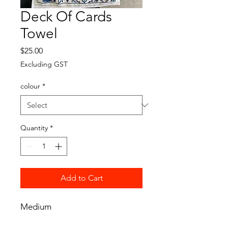
Deck Of Cards
Towel
Price
$25.00
Excluding GST
colour
*
Quantity
*
Add to Cart
Medium