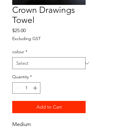
Crown Drawings
Towel
Price
$25.00
Excluding GST
colour
*
Quantity
*
Add to Cart
Medium