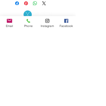
Contact the Store
(02) 83816819
Email
Phone
Instagram
Facebook
0481 277 874
Address: 2 - 70 Blaikie
the19thgolf@gmail.com
Road Jamisontown,
NSW, 2750
Coaches
D
avid Zahra (PGA)
Natasha Hemms (PGA)
0421 110 908
0448 846 501
-
david@the19thgolf.com.au
-
natashahemms@yahoo.com.a
u
Nick Nicolitsis (PGA)
Luke O'Carrigan (PGA)
0403 345 550
0416 070 573
-
-
nnicolitsis@pgamember.org.au
lukeocarrigan@hotmail.com
The19thGolf Driving