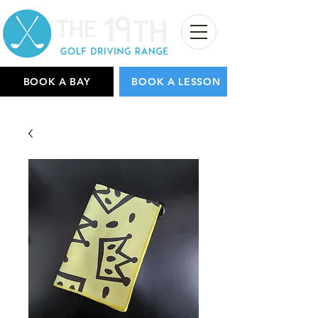
BOOK A BAY
BOOK A LESSON