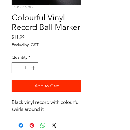
SKU: C792785
Colourful Vinyl
Record Ball Marker
Price
$11.99
Excluding GST
Quantity
*
Add to Cart
Black vinyl record with colourful
swirls around it