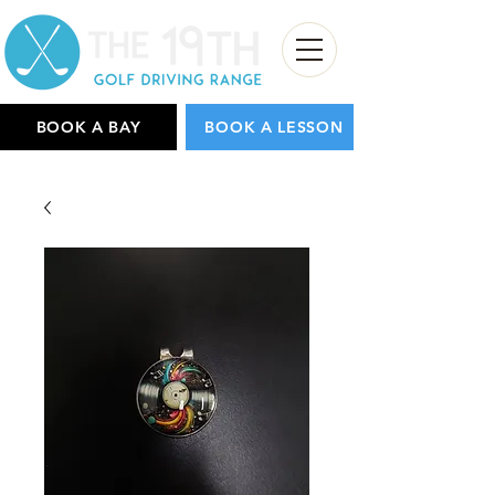
BOOK A BAY
BOOK A LESSON