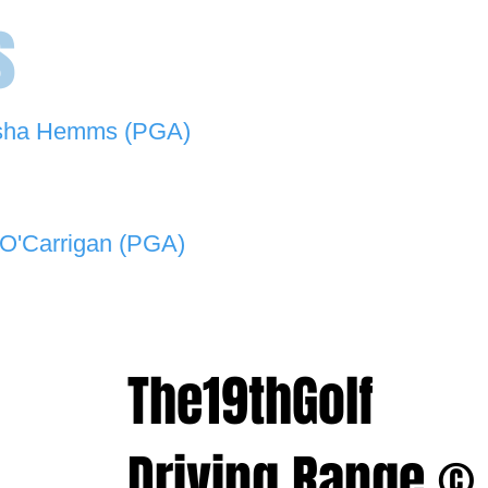
s
sha Hemms (PGA)
846 501 -
natashahemms@yahoo.com.au
O'Carrigan (PGA)
070 573 -
lukeocarrigan@hotmail.com
The19thGolf
Driving Range ©