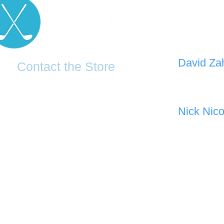
D
avid Za
Contact the Store
0421 110
0481 277 874
the19thgolf@gmail.com
Nick Nico
0403 345
(02) 83816819
Address: 2 - 70 Blaikie Road
Jamisontown, NSW, 2750