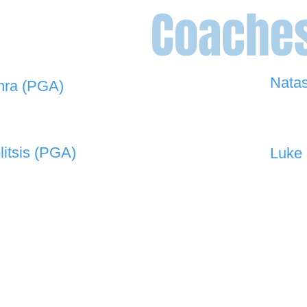
Coache
Nata
hra (PGA)
0448 
 908 -
david@the19thgolf.com.au
litsis (PGA)
Luke 
 550 -
nnicolitsis@pgamember.org.au
0416 