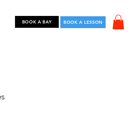
...
BOOK A BAY
BOOK A LESSON
es