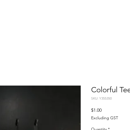
FITTING DAYS
COACHING
EVENTS
More
Colorful Te
SKU: Y355350
Price
$1.00
Excluding GST
Quantity
*