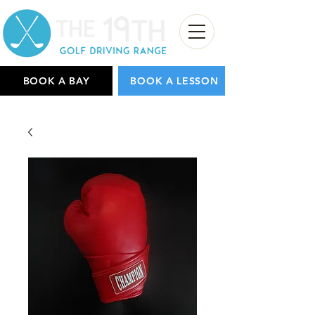
BOOK A BAY
BOOK A LESSON