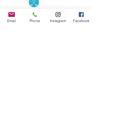
Contact the Store
(02) 83816819
0481 277 874
Address: 2 - 70 Blaikie
Email
Phone
Instagram
Facebook
the19thgolf@gmail.com
Road Jamisontown,
NSW, 2750
Coaches
D
avid Zahra (PGA)
Natasha Hemms (PGA)
0421 110 908
0448 846 501
-
david@the19thgolf.com.au
-
natashahemms@yahoo.com.a
u
Nick Nicolitsis (PGA)
Luke O'Carrigan (PGA)
0403 345 550
0416 070 573
-
-
nnicolitsis@pgamember.org.au
lukeocarrigan@hotmail.com
The19thGolf Driving
Range ©
2018 - 2026