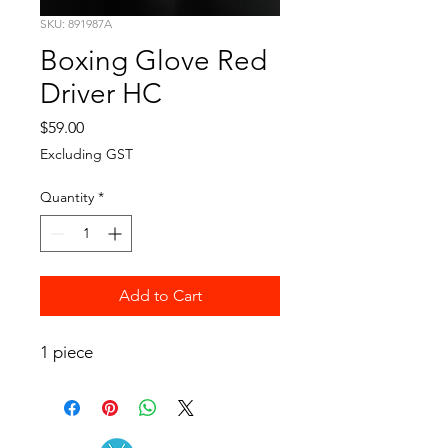
SKU: 891987A
Boxing Glove Red
Driver HC
Price
$59.00
Excluding GST
Quantity
*
Add to Cart
1 piece